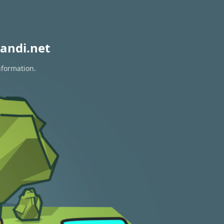
andi.net
nformation.