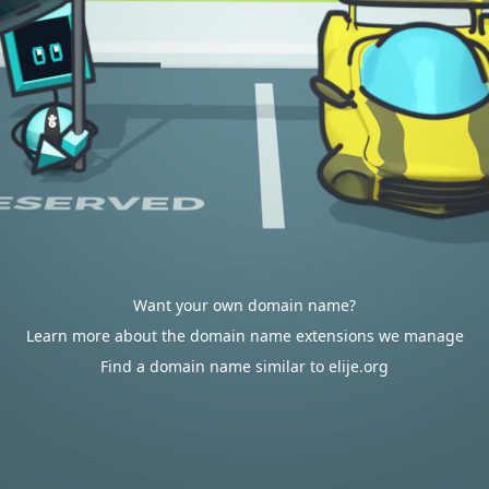
Want your own domain name?
Learn more about the domain name extensions we manage
Find a domain name similar to elije.org