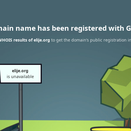
main name has been registered with G
HOIS results of elije.org
to get the domain’s public registration i
elije.org
is unavailable