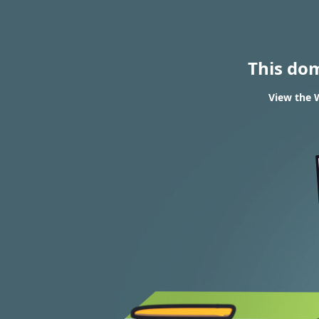
This do
View the W